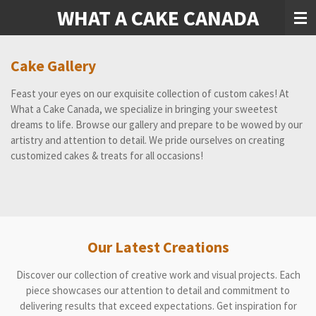
WHAT A CAKE CANADA
Skip
to
main
content
Cake Gallery
Feast your eyes on our exquisite collection of custom cakes! At
What a Cake Canada, we specialize in bringing your sweetest
dreams to life. Browse our gallery and prepare to be wowed by our
artistry and attention to detail. We pride ourselves on creating
customized cakes & treats for all occasions!
Our Latest Creations
Discover our collection of creative work and visual projects. Each
piece showcases our attention to detail and commitment to
delivering results that exceed expectations. Get inspiration for