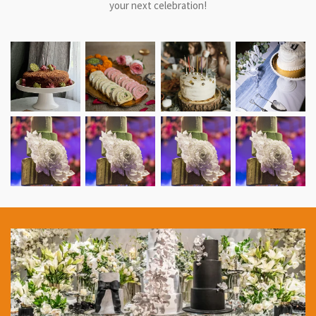
your next celebration!